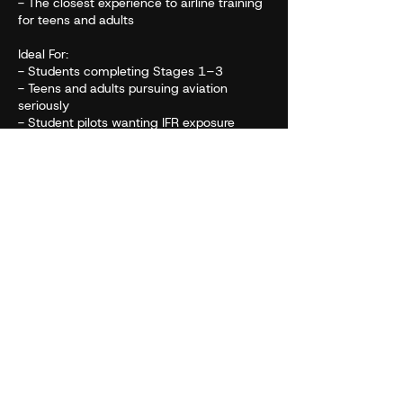
- The closest experience to airline training
for teens and adults
Ideal For:
- Students completing Stages 1–3
- Teens and adults pursuing aviation
seriously
- Student pilots wanting IFR exposure
- Anyone who wants a full, realistic airline
flight experience
- Participants preparing to enter flight
school or aviation programs
Cancellation Policy
To cancel or reschedule please contact us.
Contact Details