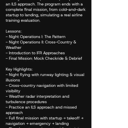
an ILS approach. The program ends with a
complete final mission, from cold-and-dark
startup to landing, simulating a real airline
training evaluation.
Lessons:
- Night Operations I: The Pattern
- Night Operations II: Cross-Country &
Weather
- Introduction to IFR Approaches
- Final Mission: Mock Checkride & Debrief
Key Highlights:
- Night flying with runway lighting & visual
illusions
- Cross-country navigation with limited
visibility
- Weather radar interpretation and
turbulence procedures
- Practice an ILS approach and missed
approach
- Full final mission with startup → takeoff →
navigation → emergency → landing