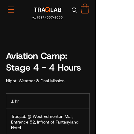
+1 (587) 557-2065
Aviation Camp:
Stage 4 - 4 Hours
Night, Weather & Final Mission
1 hr
1
h
TraqLab @ West Edmonton Mall,
Entrance 52, Infront of Fantasyland
Hotel