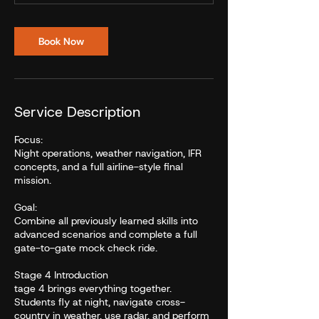
Book Now
Service Description
Focus:
Night operations, weather navigation, IFR
concepts, and a full airline-style final
mission.
Goal:
Combine all previously learned skills into
advanced scenarios and complete a full
gate-to-gate mock check ride.
Stage 4 Introduction
tage 4 brings everything together.
Students fly at night, navigate cross-
country in weather, use radar, and perform