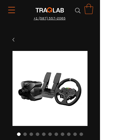
+1 (587) 557-2065