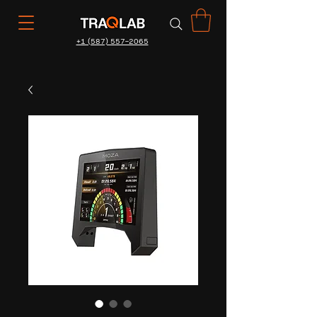
+1 (587) 557-2065