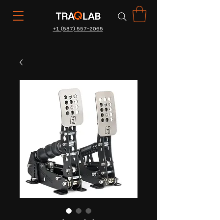
+1 (587) 557-2065