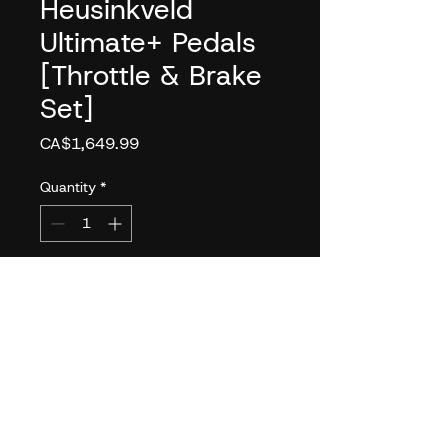
Heusinkveld
Ultimate+ Pedals
[Throttle & Brake
Set]
Price
CA$1,649.99
Quantity
*
Add to Cart
FEATURES
Brake with Confidence
Capable of handling up to
140kg of force. Capable of
simulating pedal loads as high