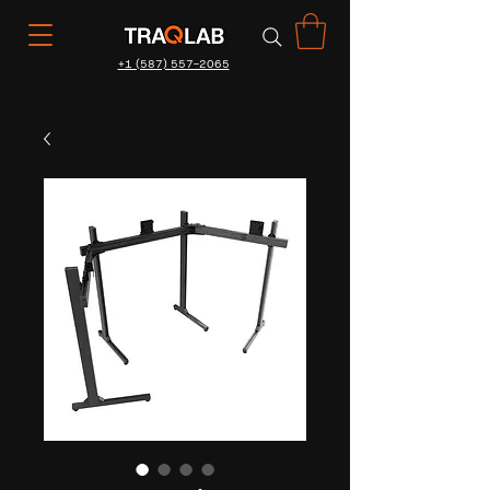
+1 (587) 557-2065