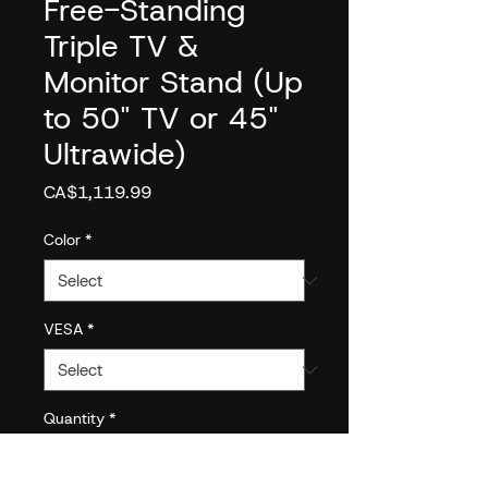
Free-Standing
Triple TV &
Monitor Stand (Up
to 50" TV or 45"
Ultrawide)
Price
CA$1,119.99
Color
*
VESA
*
Quantity
*