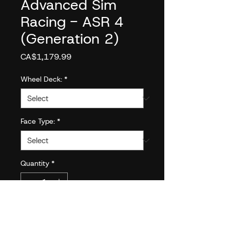
Advanced Sim
Racing - ASR 4
(Generation 2)
Price
CA$1,179.99
Wheel Deck:
*
Face Type:
*
Quantity
*
Add to Cart