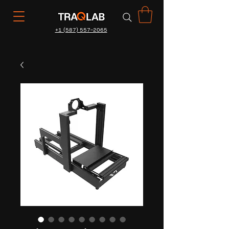
+1 (587) 557-2065