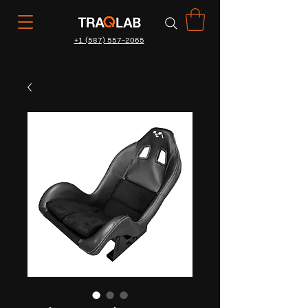
+1 (587) 557-2065