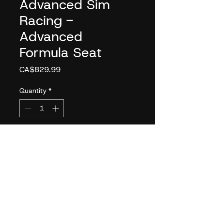
Advanced Sim
Racing -
Advanced
Formula Seat
Price
CA$829.99
Quantity
*
Add to Cart
The Advanced Formula Seat
aims to fill a gap in the
market for Formula-style