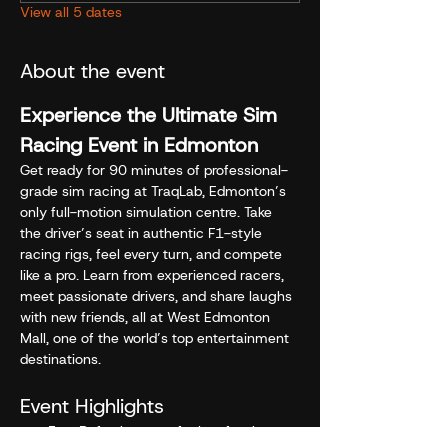
View all 5 dates
About the event
Experience the Ultimate Sim 
Racing Event in Edmonton
Get ready for 90 minutes of professional-
grade sim racing at TraqLab, Edmonton’s 
only full-motion simulation centre. Take 
the driver’s seat in authentic F1-style 
racing rigs, feel every turn, and compete 
like a pro. Learn from experienced racers, 
meet passionate drivers, and share laughs 
with new friends, all at West Edmonton 
Mall, one of the world’s top entertainment 
destinations.
Event Highlights
Free Refreshment - fuel up for the 