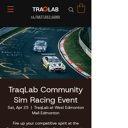
+1 (587) 557-2065
TraqLab Community
Sim Racing Event
Sat, Apr 25
  |  
TraqLab at West Edmonton
Mall Edmonton
Fire up your competitive spirit at the