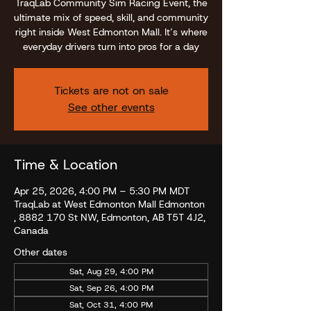
TraqLab Community Sim Racing Event, the
ultimate mix of speed, skill, and community
right inside West Edmonton Mall. It’s where
everyday drivers turn into pros for a day
Tickets are not on sale
See other events
Time & Location
Apr 25, 2026, 4:00 PM – 5:30 PM MDT
TraqLab at West Edmonton Mall Edmonton
, 8882 170 St NW, Edmonton, AB T5T 4J2,
Canada
Other dates
Sat, Aug 29, 4:00 PM
Sat, Sep 26, 4:00 PM
Sat, Oct 31, 4:00 PM