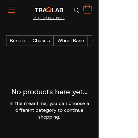
+1 (587) 557-2065
Bundle
Chassis
Wheel Base
Handbrake
No products here yet...
In the meantime, you can choose a
different category to continue
shopping.